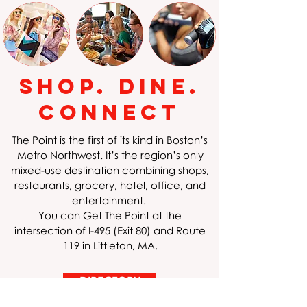
Shop. Dine.
Connect
The Point is the first of its kind in Boston’s
Metro Northwest. It’s the region’s only
mixed-use destination combining shops,
restaurants, grocery, hotel, office, and
entertainment.
You can Get The Point at the
intersection of I-495 (Exit 80) and Route
119 in Littleton, MA.
DIRECTORY