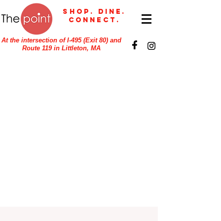
Shop. Dine.
Connect.
At the intersection of I-495 (Exit 80) and
Route 119 in Littleton, MA