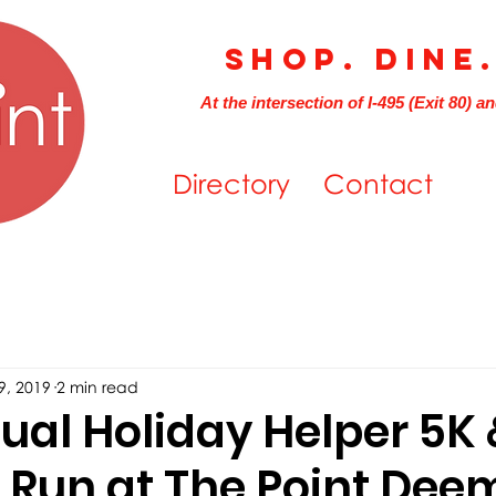
Shop. Dine
At the intersection of I-495 (Exit 80) a
Directory
Contact
9, 2019
2 min read
al Holiday Helper 5K 
n Run at The Point Dee