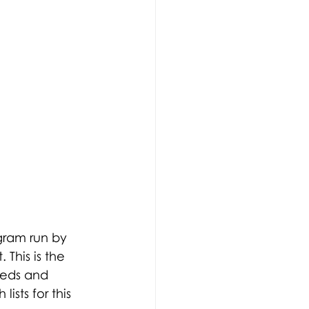
gram run by 
This is the 
eeds and 
ists for this 