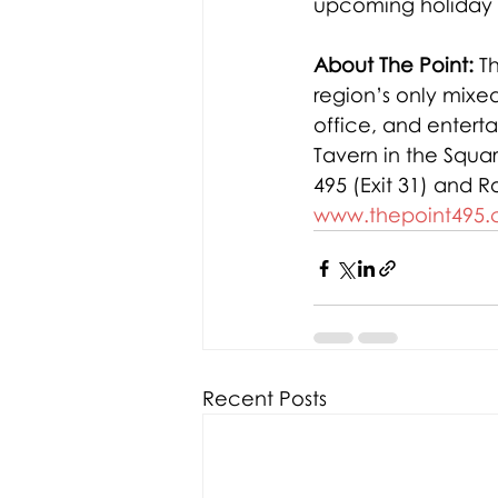
upcoming holiday 
About The Point:
 T
region’s only mixed
office, and entert
Tavern in the Squa
495 (Exit 31) and Ro
www.thepoint495
Recent Posts