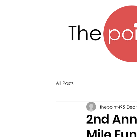
All Posts
thepoint495
Dec 
2nd Annu
Mile Fu