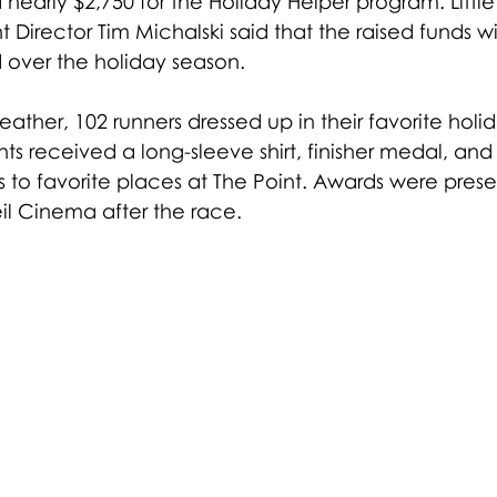
 nearly $2,750 for the Holiday Helper program. Little
t Director Tim Michalski said that the raised funds wi
d over the holiday season.
ather, 102 runners dressed up in their favorite holida
nts received a long-sleeve shirt, finisher medal, and
s to favorite places at The Point. Awards were prese
il Cinema after the race.