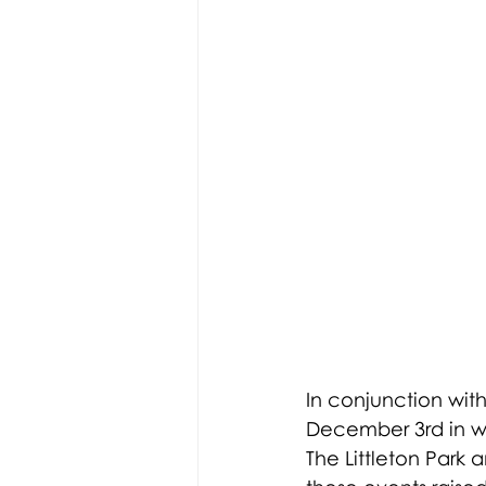
In conjunction with
December 3rd in wh
The Littleton Park