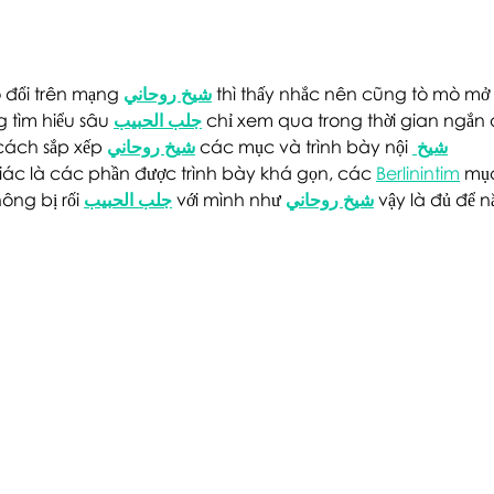
at The Point
Poin
 đổi trên mạng 
شيخ روحاني
 thì thấy nhắc nên cũng tò mò mở 
 tìm hiểu sâu 
جلب الحبيب
 chỉ xem qua trong thời gian ngắn 
cách sắp xếp 
شيخ روحاني
 các mục và trình bày nội 
شيخ 
iác là các phần được trình bày khá gọn, các 
Berlinintim
 mụ
ông bị rối 
جلب الحبيب
 với mình như 
شيخ روحاني
 vậy là đủ để 