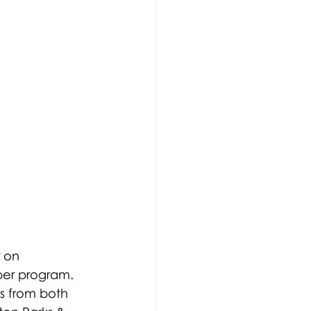
 on 
per program. 
s from both 