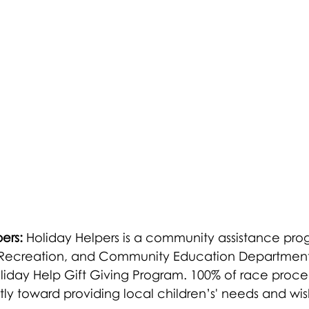
ers:
 Holiday Helpers is a community assistance pro
s, Recreation, and Community Education Department. 
oliday Help Gift Giving Program. 100% of race proc
y toward providing local children’s' needs and wish l