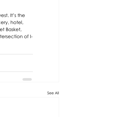
est. It’s the 
ry, hotel, 
t Basket, 
ersection of I-
See All