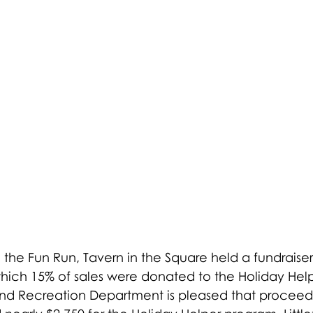
 the Fun Run, Tavern in the Square held a fundraiser
ich 15% of sales were donated to the Holiday Hel
 and Recreation Department is pleased that proceed