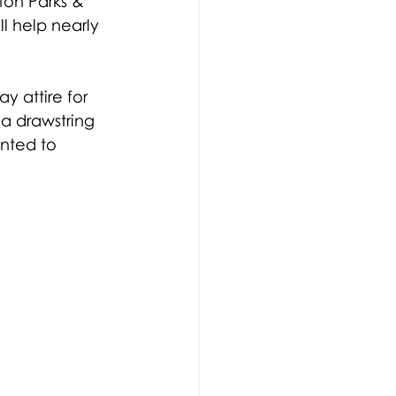
ton Parks & 
ll help nearly 
y attire for 
 a drawstring 
nted to 