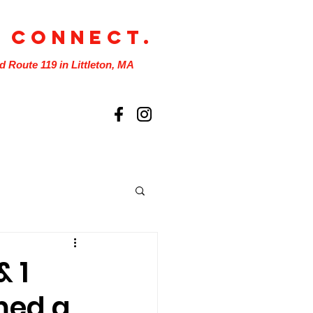
. Connect.
nd Route 119 in Littleton, MA
& 1
med a