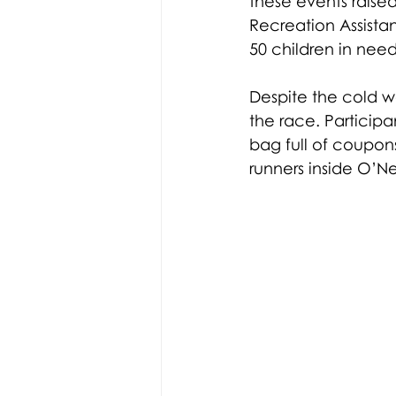
these events raised
Recreation Assistan
50 children in nee
Despite the cold we
the race. Participa
bag full of coupon
runners inside O’Ne