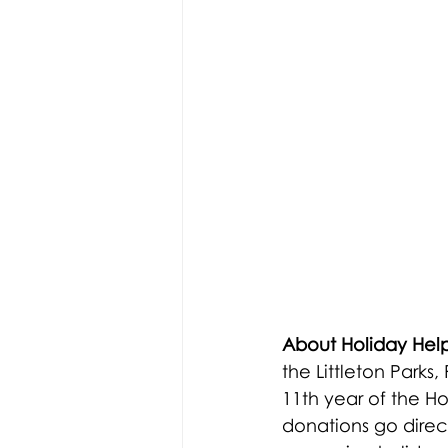
About Holiday Help
the Littleton Park
11th year of the H
donations go directl