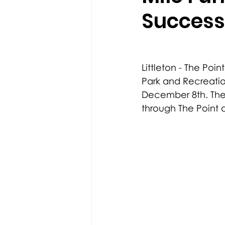
Success
Littleton - The Poin
Park and Recreatio
December 8th. The
through The Point 