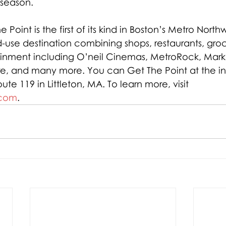
season.
he Point is the first of its kind in Boston’s Metro Northw
-use destination combining shops, restaurants, groce
ainment including O’neil Cinemas, MetroRock, Marke
re, and many more. You can Get The Point at the int
ute 119 in Littleton, MA. To learn more, visit 
.com
.