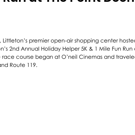
t, Littleton’s premier open-air shopping center hosted
n’s 2nd Annual Holiday Helper 5K & 1 Mile Fun Run
 race course began at O’neil Cinemas and travele
and Route 119.