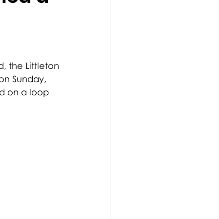
, the Littleton 
 on Sunday, 
d on a loop 