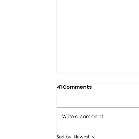
41 Comments
Write a comment...
TITLE Boxing Club
Sort by:
Newest